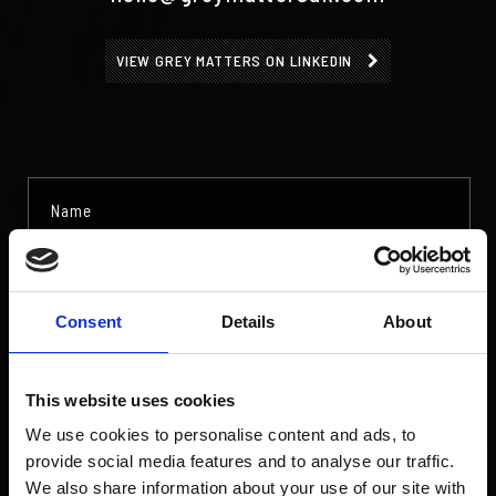
VIEW GREY MATTERS ON LINKEDIN
Consent
Details
About
This website uses cookies
We use cookies to personalise content and ads, to
provide social media features and to analyse our traffic.
We also share information about your use of our site with