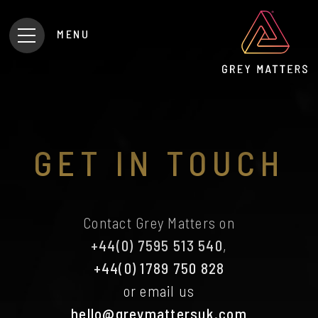
MENU
GET IN TOUCH
Contact Grey Matters on
+44(0) 7595 513 540
,
+44(0) 1789 750 828
or email us
hello@greymattersuk.com