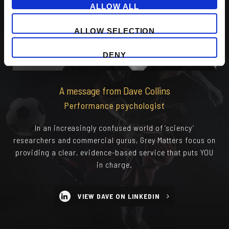
ALLOW ALL
ALLOW SELECTION
DENY
A message from Dave Collins
Performance psychologist
In an increasingly confused world of ‘sciency’
researchers and commercial gurus, Grey Matters focus on
providing a clear, evidence-based service that puts YOU
in charge.
VIEW DAVE ON LINKEDIN