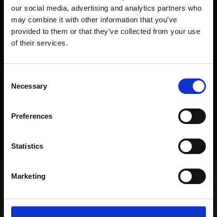
our social media, advertising and analytics partners who
may combine it with other information that you’ve
provided to them or that they’ve collected from your use
of their services.
Consent
SUBMIT
Necessary
Selection
Preferences
MORE
Statistics
Marketing