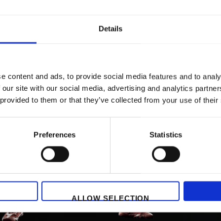
Details
e content and ads, to provide social media features and to analy
 our site with our social media, advertising and analytics partn
 provided to them or that they’ve collected from your use of their
Preferences
Statistics
ALLOW SELECTION