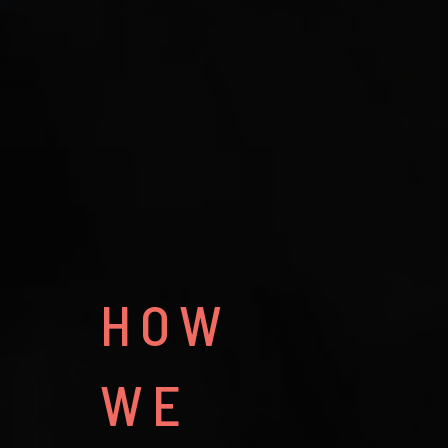
HOW
WE