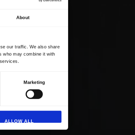
About
se our traffic. We also share
ers who may combine it with
 services.
Marketing
ALLOW ALL