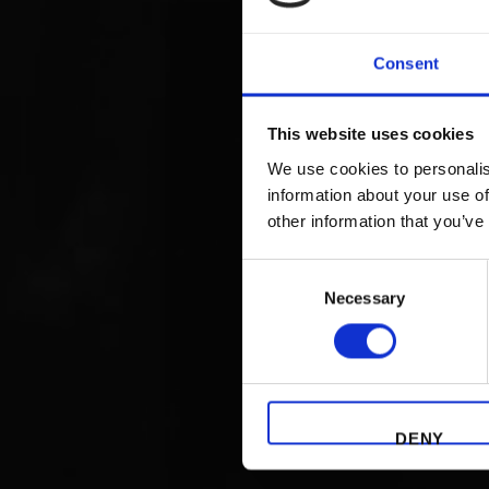
Consent
This website uses cookies
We use cookies to personalis
information about your use of
other information that you’ve
Consent
Necessary
Selection
DENY