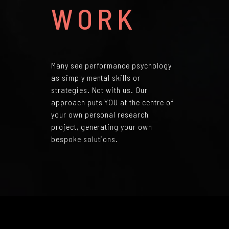
WORK
Many see performance psychology
as simply mental skills or
strategies. Not with us. Our
approach puts YOU at the centre of
your own personal research
project, generating your own
bespoke solutions.