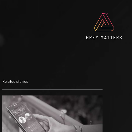
Related stories