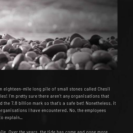
n eighteen-mile long pile of small stones called Chesil
es! I’m pretty sure there aren’t any organisations that
 the 7.8 billion mark so that’s a safe bet! Nonetheless, it
rganisations I have encountered. No, the employees
 to explain…
hile. Over the years, the tide has come and gone more