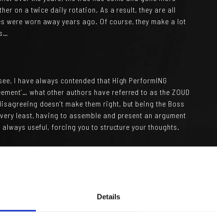
her on a twice daily rotation. As a result, they are all
es were worn away years ago. Of course, they make a lot
es…
 see, I have always contended that High PerformING
eement’… what other authors have referred to as the ZOUD
disagreeing doesn’t make them right, but being the Boss
e very least, having to assemble and present an argument
s always useful, forcing you to structure your thoughts.
occasional sparks they might cause, the organisation
even some slow movement over the years, but certainly
ate adaptation.
 which seem averse to disagreements and sparks flying.
Details
ng individuals and promote from within so as to protect