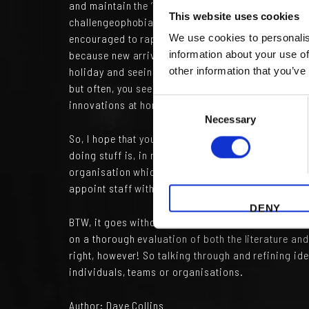
and maintain the ‘Company Way’. Political correct
This website uses cookies
challengeophobia (great word, eh?) extends to an i
encouraged to rapidly assimilate (“resistance is f
We use cookies to personalis
because new arrivals can offer critical insights to
information about your use of
holiday and seeing other ways of doing things. So
other information that you’ve
but often, you see another approach that really ma
Consent
innovations at home.
Necessary
Selection
So, I hope that your organisation celebrates, nay 
doing stuff is, in my opinion, my experience and b
organisation which aspires to ongoing and increa
appoint staff with edges…then listen to them. Ever
DENY
BTW, it goes without saying that two way challenge
on a thorough evaluation of both the literature an
right, however! So talking through and refining id
individuals, teams or organisations.
Author:
Dave Collins