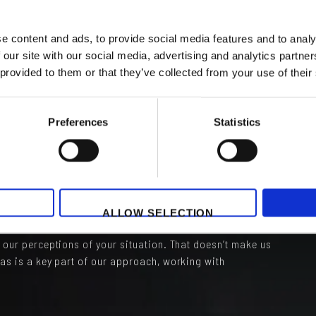
ness and corporate image overpower originality! This
nsistent inculcation process for new arrivals, who are
utile”) the company approach. Once again, this is a shame
e content and ads, to provide social media features and to analy
 how things are ‘usually done’. Rather like going on
 our site with our social media, advertising and analytics partn
metimes you might wonder “why do they do it that way”
 provided to them or that they’ve collected from your use of their
kes you wonder. A kick in the brain which can spark
Preferences
Statistics
pursues, challenge. Constantly looking for new ways of
ased on my research, a crucial characteristic of any
sing levels of high performance. PLEASE look for and
yone might benefit!
ALLOW SELECTION
 is a key pillar of Grey Matters. We present ideas, based
d our perceptions of your situation. That doesn’t make us
eas is a key part of our approach, working with