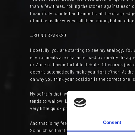
than a few times, rolling the stones against each ot
beautifully rounded and smooth; all the sharp edg
of noise as the waves roll them about, but no edg
…SO NO SPARKS!!
Hopefully, you are starting to see my analogy. You
environments are characterised by ‘quality disagr
or Zone of Uncomfortable Debate. Of course, just 
doesn’t automatically make you right either! At th
on why you think your position is the correct one i
My point is that, without the sharp edges and the 
tends to wallow. Lots of noise to be sure, maybe 
very little quick progress and certainly no immedi
And that is my feeling about many organisations,
Consent
So much so that they tend to recruit non-challengi