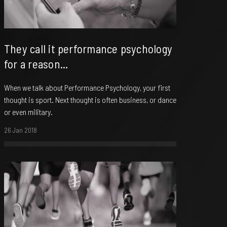
They call it performance psychology
for a reason...
When we talk about Performance Psychology, your first
thought is sport. Next thought is often business, or dance
or even military.
26 Jan 2018