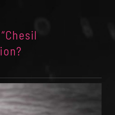
 “Chesil
ion?