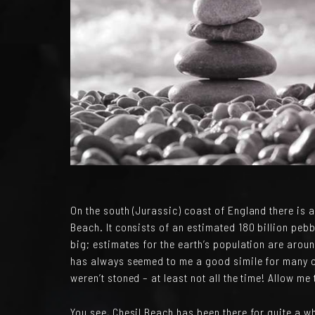
On the south (Jurassic) coast of England there is a
Beach. It consists of an estimated 180 billion pebbl
big; estimates for the earth’s population are around
has always seemed to me a good simile for many o
weren’t stoned – at least not all the time! Allow me
You see, Chesil Beach has been there for quite a w