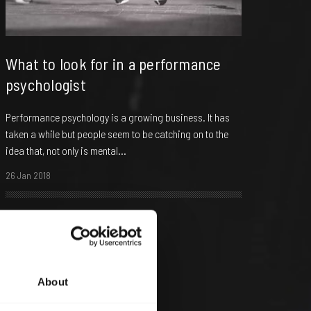
What to look for in a performance
psychologist
Performance psychology is a growing business. It has
taken a while but people seem to be catching on to the
idea that, not only is mental...
26 Jan 2018
About