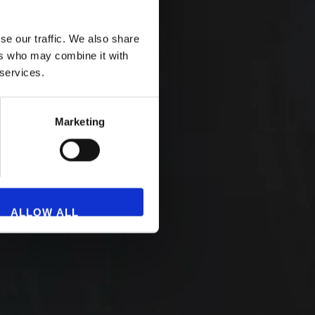
se our traffic. We also share
ers who may combine it with
 services.
Marketing
ALLOW ALL