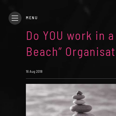
MENU
Do YOU work in a
Beach” Organisat
16 Aug 2018