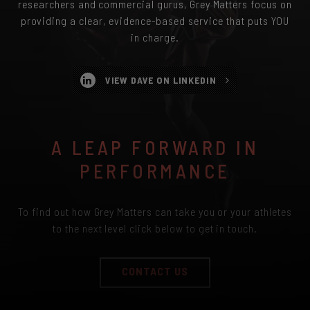
researchers and commercial gurus, Grey Matters focus on
providing a clear, evidence-based service that puts YOU
in charge.
VIEW DAVE ON LINKEDIN
A LEAP FORWARD IN
PERFORMANCE
To find out how Grey Matters can take you or your athletes
to the next level click below to get in touch.
CONTACT US