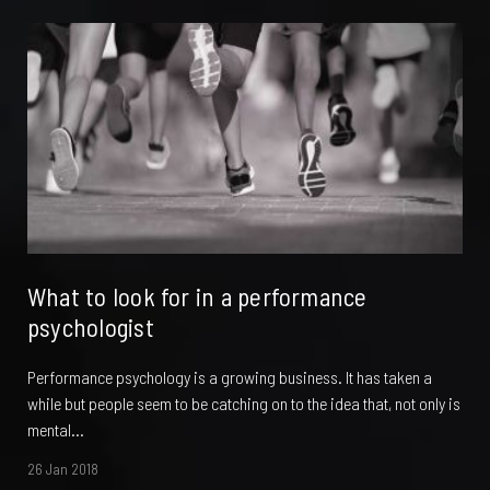
What to look for in a performance
psychologist
Performance psychology is a growing business. It has taken a
while but people seem to be catching on to the idea that, not only is
mental...
26 Jan 2018