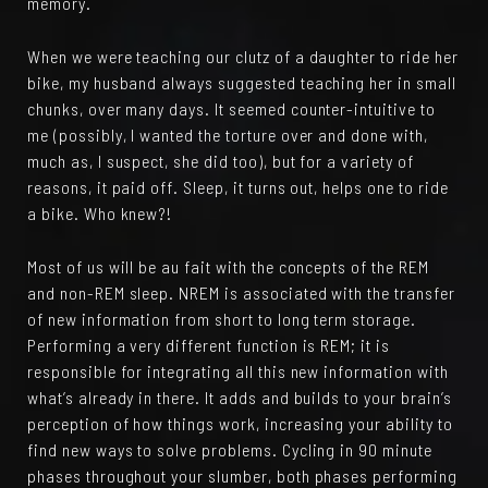
memory.
When we were teaching our clutz of a daughter to ride her
bike, my husband always suggested teaching her in small
chunks, over many days. It seemed counter-intuitive to
me (possibly, I wanted the torture over and done with,
much as, I suspect, she did too), but for a variety of
reasons, it paid off. Sleep, it turns out, helps one to ride
a bike. Who knew?!
Most of us will be au fait with the concepts of the REM
and non-REM sleep. NREM is associated with the transfer
of new information from short to long term storage.
Performing a very different function is REM; it is
responsible for integrating all this new information with
what’s already in there. It adds and builds to your brain’s
perception of how things work, increasing your ability to
find new ways to solve problems. Cycling in 90 minute
phases throughout your slumber, both phases performing