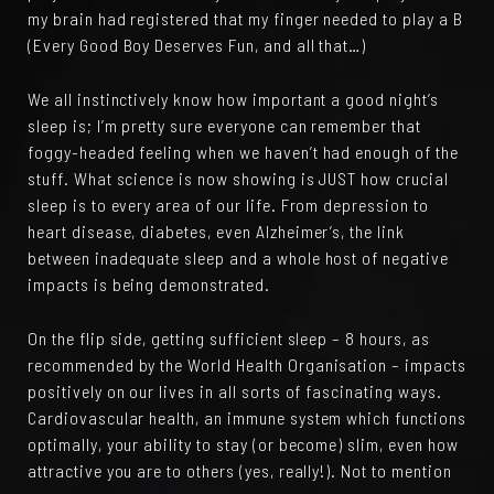
my brain had registered that my finger needed to play a B
(Every Good Boy Deserves Fun, and all that…)
We all instinctively know how important a good night’s
sleep is; I’m pretty sure everyone can remember that
foggy-headed feeling when we haven’t had enough of the
stuff. What science is now showing is JUST how crucial
sleep is to every area of our life. From depression to
heart disease, diabetes, even Alzheimer’s, the link
between inadequate sleep and a whole host of negative
impacts is being demonstrated.
On the flip side, getting sufficient sleep – 8 hours, as
recommended by the World Health Organisation – impacts
positively on our lives in all sorts of fascinating ways.
Cardiovascular health, an immune system which functions
optimally, your ability to stay (or become) slim, even how
attractive you are to others (yes, really!). Not to mention