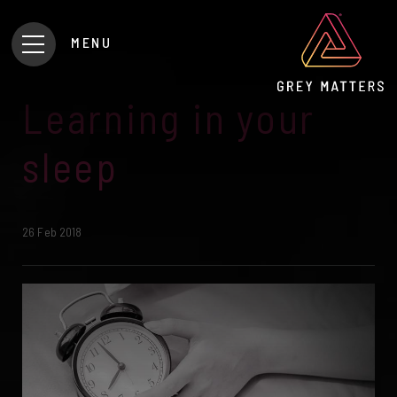
MENU
Learning in your
sleep
26 Feb 2018