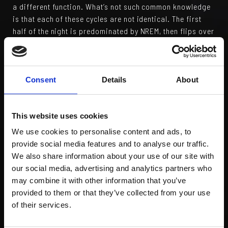
a different function. What’s not such common knowledge
is that each of these cycles are not identical. The first
half of the night is predominated by NREM, then flips over
to mostly REM for the last half. The consequences for
losing sleep – even for just one night – are not to be
taken lightly. Go to bed a couple of hours later than
normal and your NREM sleep is reduced by up to 90%, get
Consent
Details
About
up a couple of hours earlier and the same is true for REM
sleep.
This website uses cookies
But there’s more. It turns out that the vast majority of
We use cookies to personalise content and ads, to
motor learning (that’s movement skills, not learning to
provide social media features and to analyse our traffic.
drive!) takes place in the last 2 hours of sleep. If you get
We also share information about your use of our site with
up earlier than planned after learning a new skill, the
our social media, advertising and analytics partners who
beneficial effects of your 8 hours of shut-eye will not
may combine it with other information that you’ve
reach their full potential. And there’s more. The link
provided to them or that they’ve collected from your use
between sleep deprivation and impaired athletic
of their services.
performance is compelling. Injury risk, reduced aerobic
output, decreased muscle strength to name but a few, are