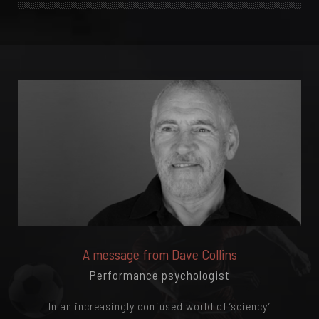
A message from Dave Collins
Performance psychologist
In an increasingly confused world of ‘sciency’