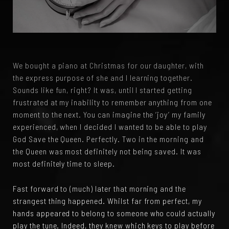
We bought a piano at Christmas for our daughter, with
the express purpose of she and I learning together.
Sounds like fun, right? It was, until I started getting
frustrated at my inability to remember anything from one
moment to the next. You can imagine the ‘joy’ my family
experienced, when I decided I wanted to be able to play
God Save the Queen. Perfectly. Two in the morning and
the Queen was most definitely not being saved. It was
most definitely time to sleep.
Fast forward to (much) later that morning and the
strangest thing happened. Whilst far from perfect, my
hands appeared to belong to someone who could actually
play the tune. Indeed, they knew which keys to play before