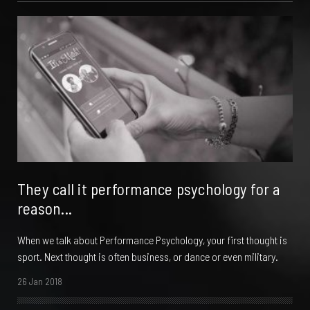
They call it performance psychology for a
reason...
When we talk about Performance Psychology, your first thought is
sport. Next thought is often business, or dance or even military.
26 Jan 2018